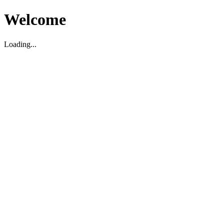
Welcome
Loading...