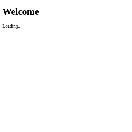
Welcome
Loading...