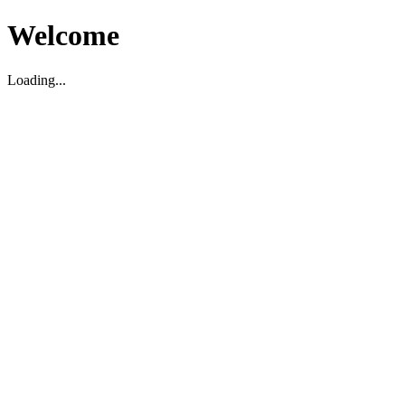
Welcome
Loading...